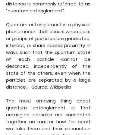
distance is commonly referred to as
"quantum entanglement".
Quantum entanglement is a physical
phenomenon that occurs when pairs
or groups of particles are generated,
interact, or share spatial proximity in
ways such that the quantum state
of each particle cannot be
described independently of the
state of the others, even when the
particles are separated by a large
distance. - Source: Wikipedia
The most amazing thing about
quantum entanglement is that
entangled particles are connected
together no matter how far apart
we take them and their connection