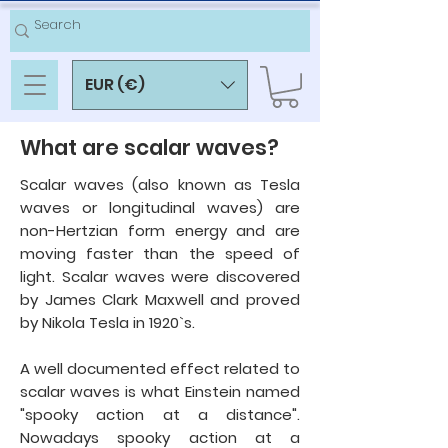
EUR (€)
What are scalar waves?
Scalar waves (also known as Tesla
waves or longitudinal waves) are
non-Hertzian form energy and are
moving faster than the speed of
light. Scalar waves were discovered
by James Clark Maxwell and proved
by Nikola Tesla in 1920`s.
A well documented effect related to
scalar waves is what Einstein named
"
spooky action at a distance".
Nowadays
spooky action at a