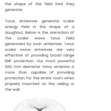
the shape of the field that they
generate.
Torus antennae generate scalar
energy field in the shape of a
doughnut. Below is the animation of
the scalar wave torus field
generated by such antennae. Torus
scalar wave antennae are very
effective at providing broad range
EMF protection. Our most powerful
500 mm diameter torus antenna is
more than capable of providing
protection for the entire room when
properly mounted on the ceiling or
the wall.