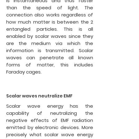
is instantaneous and thus faster
than the speed of light. The
connection also works regardless of
how much matter is between the 2
entangled particles. This is all
enabled by scalar waves since they
are the medium via which the
information is transmitted. Scalar
waves can penetrate all known
forms of matter, this includes
Faraday cages.
Scalar waves neutralize EMF
Scalar wave energy has the
capability of neutralizing the
negative effects of
EMF radiation
emitted by electronic devices. More
precisely what scalar wave energy