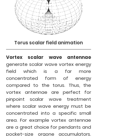
Torus scalar field animation
Vortex scalar wave antennae
generate scalar wave vortex energy
field which is a far more
concentrated form of energy
compared to the torus. Thus, the
vortex antennae are perfect for
pinpoint scalar wave treatment
where scalar wave energy must be
concentrated into a specific small
area. For example vortex antennae
are a great choice for pendants and
pocket-size orgone accumulators.