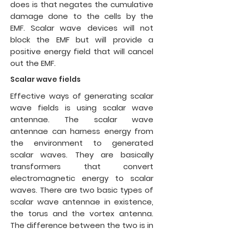
does is that negates the cumulative
damage done to the cells by the
EMF. Scalar wave devices will not
block the EMF but will provide a
positive energy field that will cancel
out the EMF.
Scalar wave fields
Effective ways of generating scalar
wave fields is using
scalar wave
antennae
. The scalar wave
antennae can harness energy from
the environment to generated
scalar waves. They are basically
transformers that convert
electromagnetic energy to scalar
waves. There are two basic types of
scalar wave antennae in existence,
the torus and the vortex antenna.
The difference between the two is in