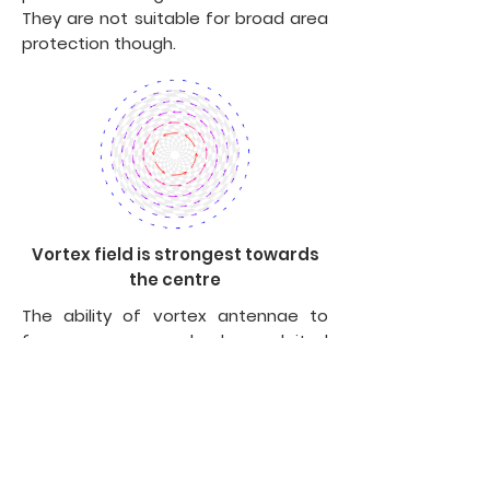
They are not suitable for broad area
protection though.
Vortex field is strongest towards
the centre
The ability of vortex antennae to
focus energy can also be exploited
to enhance the power of healing
crystals and orgone energy devices
like orgone pyramids and orgone
accumulators. In this case, the
energy emanating from healing