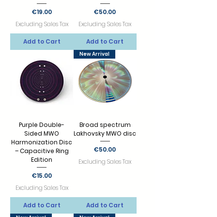
Price
Price
€19.00
€50.00
Excluding Sales Tax
Excluding Sales Tax
Add to Cart
Add to Cart
New Arrival
Purple Double-
Broad spectrum
Sided MWO
Lakhovsky MWO disc
Harmonization Disc
Price
€50.00
– Capacitive Ring
Edition
Excluding Sales Tax
Price
€15.00
Excluding Sales Tax
Add to Cart
Add to Cart