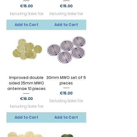
Price
Price
€15.00
€15.00
Excluding Sales Tax
Excluding Sales Tax
Add to Cart
Add to Cart
Improved double
30mm MWO set of 5
sided 25mm MWO
pieces
antennae 10 pieces
Price
€15.00
Price
€16.00
Excluding Sales Tax
Excluding Sales Tax
Add to Cart
Add to Cart