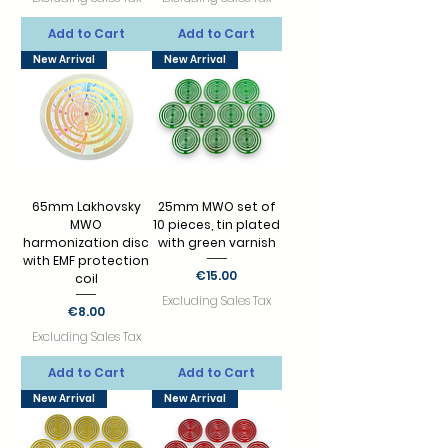
Add to Cart
Add to Cart
New Arrival
New Arrival
65mm Lakhovsky
25mm MWO set of
MWO
10 pieces, tin plated
harmonization disc
with green varnish
with EMF protection
Price
€15.00
coil
Excluding Sales Tax
Price
€8.00
Excluding Sales Tax
Add to Cart
Add to Cart
New Arrival
New Arrival