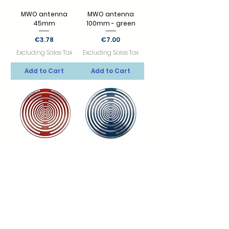
MWO antenna
MWO antenna
45mm
100mm - green
Price
Price
€3.78
€7.00
Excluding Sales Tax
Excluding Sales Tax
Add to Cart
Add to Cart
MWO antenna
MWO antenna
100mm - red
100mm - blue
Price
Price
€7.50
€10.00
Excluding Sales Tax
Excluding Sales Tax
Add to Cart
Add to Cart