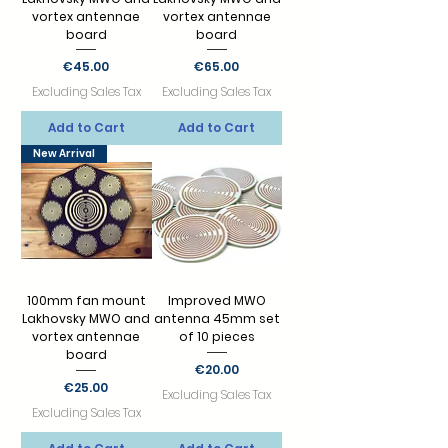
vortex antennae
vortex antennae
board
board
Price
Price
€45.00
€65.00
Excluding Sales Tax
Excluding Sales Tax
Add to Cart
Add to Cart
New Arrival
100mm fan mount
Improved MWO
Lakhovsky MWO and
antenna 45mm set
vortex antennae
of 10 pieces
board
Price
€20.00
Price
€25.00
Excluding Sales Tax
Excluding Sales Tax