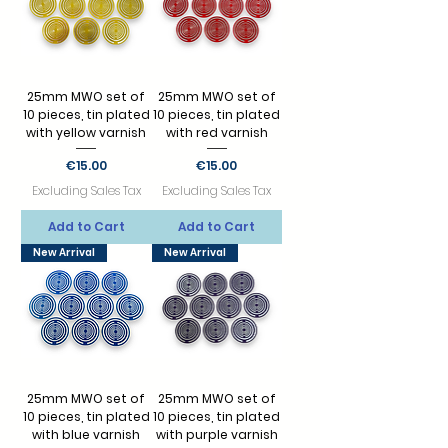
25mm MWO set of
25mm MWO set of
10 pieces, tin plated
10 pieces, tin plated
with yellow varnish
with red varnish
Price
Price
€15.00
€15.00
Excluding Sales Tax
Excluding Sales Tax
Add to Cart
Add to Cart
New Arrival
New Arrival
25mm MWO set of
25mm MWO set of
10 pieces, tin plated
10 pieces, tin plated
with blue varnish
with purple varnish