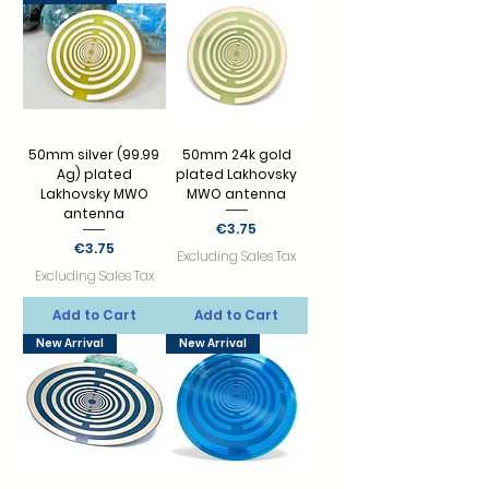
50mm silver (99.99
50mm 24k gold
Ag) plated
plated Lakhovsky
Lakhovsky MWO
MWO antenna
antenna
Price
€3.75
Price
€3.75
Excluding Sales Tax
Excluding Sales Tax
Add to Cart
Add to Cart
New Arrival
New Arrival