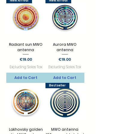
New Arrival
New Arrival
Radiant sun MWO
Aurora MWO
antenna
antenna
Price
Price
€19.00
€19.00
Excluding Sales Tax
Excluding Sales Tax
Add to Cart
Add to Cart
Bestseller
Lakhovsky golden
MWO antenna