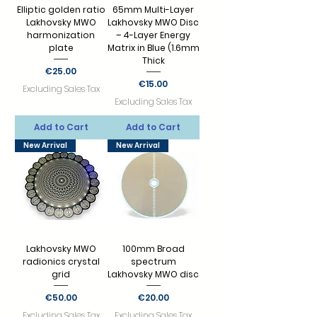
Elliptic golden ratio
65mm Multi-Layer
Lakhovsky MWO
Lakhovsky MWO Disc
harmonization
– 4-Layer Energy
plate
Matrix in Blue (1.6mm
Thick
Price
€25.00
Price
€15.00
Excluding Sales Tax
Excluding Sales Tax
Add to Cart
Add to Cart
New Arrival
New Arrival
Lakhovsky MWO
100mm Broad
radionics crystal
spectrum
grid
Lakhovsky MWO disc
Price
Price
€50.00
€20.00
Excluding Sales Tax
Excluding Sales Tax