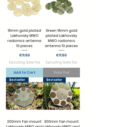
16mm gold plated
Green 16mm gold
Lakhovsky MWO
plated Lakhovsky
radionics antenna
MWO radionics
10 pieces
antenna 10 pieces
Price
Price
€11.50
€11.50
Excluding Sales Tax
Excluding Sales Tax
Add to Cart
Sold Out
Bestseller
Bestseller
200mm fan mount
300mm fan mount
Lakhovsky MWO and
Lakhovsky MWO and