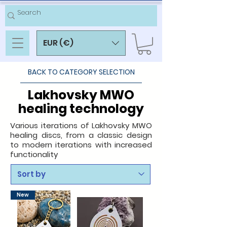
EUR (€)
BACK TO CATEGORY SELECTION
Lakhovsky MWO
healing technology
Various iterations of Lakhovsky MWO
healing discs, from a classic design
to modern iterations with increased
functionality
New