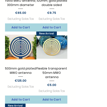
ratio MWO antenna,
100mm, gold plated
300mm diameter
double sided
Price
Price
€65.00
€9.75
Excluding Sales Tax
Excluding Sales Tax
Add to Cart
Add to Cart
New Arrival
500mm gold plated
Flexible transparent
MWO antenna
50mm MWO
antenna
Price
€125.00
Price
€5.00
Excluding Sales Tax
Excluding Sales Tax
Add to Cart
Add to Cart
New Arrival