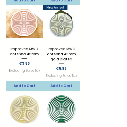
Add to Cart
Add to Cart
New Arrival
Improved MWO
Improved MWO
antenna 45mm
antenna 45mm
gold plated
Price
€3.96
Price
€5.85
Excluding Sales Tax
Excluding Sales Tax
Add to Cart
Add to Cart