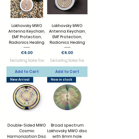
Lakhovsky MWO
Lakhovsky MWO
Antenna Keychain,
Antenna Keychain,
EMF Protection,
EMF Protection,
Radionics Healing
Radionics Healing
Price
Price
€6.00
€6.00
Excluding Sales Tax
Excluding Sales Tax
Add to Cart
Add to Cart
New Arrival
Now in stock
Double-Sided MWO
Broad spectrum
Cosmic
Lakhovsky MWO disc
Harmonization Disc
with 9mm hole