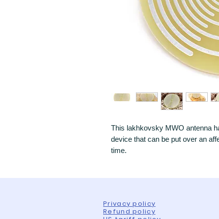
This lakhkovsky MWO antenna has
device that can be put over an aff
time.
Privacy policy
Refund policy