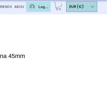
EUR (€)
FRIENDS
ABOUT
Log In
nna 45mm