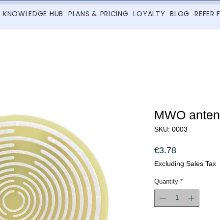
KNOWLEDGE HUB
PLANS & PRICING
LOYALTY
BLOG
REFER 
MWO ante
SKU: 0003
Price
€3.78
Excluding Sales Tax
Quantity
*