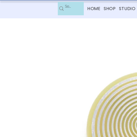
HOME
SHOP
STUDIO