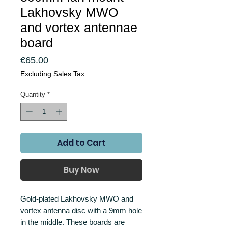
Lakhovsky MWO
and vortex antennae
board
Price
€65.00
Excluding Sales Tax
Quantity
*
Add to Cart
Buy Now
Gold-plated Lakhovsky MWO and
vortex antenna disc with a 9mm hole
in the middle. These boards are