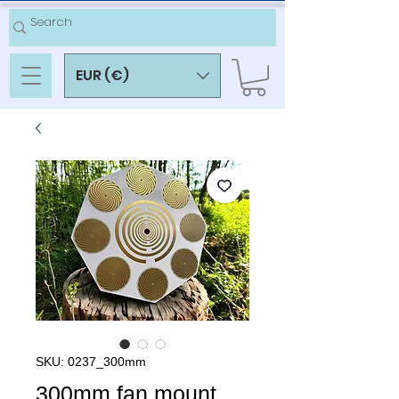
EUR (€)
SKU: 0237_300mm
300mm fan mount