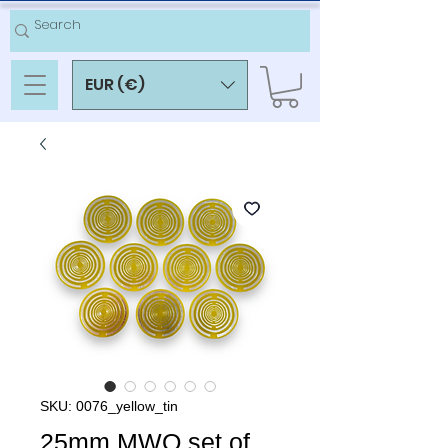
EUR (€)
SKU: 0076_yellow_tin
25mm MWO set of