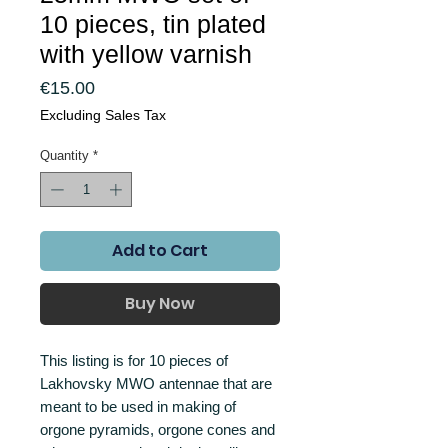
10 pieces, tin plated
with yellow varnish
Price
€15.00
Excluding Sales Tax
Quantity
*
Add to Cart
Buy Now
This listing is for 10 pieces of
Lakhovsky MWO antennae that are
meant to be used in making of
orgone pyramids, orgone cones and