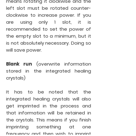
means rotating it clockwise and the
left slot must be rotated counter-
clockwise to increase power. If you
are using only 1 slot, it is
recommended to set the power of
the empty slot to a minimum, but it
is not absolutely necessary. Doing so
will save power.
Blank run
(overwrite information
stored in the integrated healing
crystals)
It has to be noted that the
integrated healing crystals will also
get imprinted in the process and
that information will be retained in
the crystals. This means if you finish
imprinting something at one
frequency and then wish to imprint