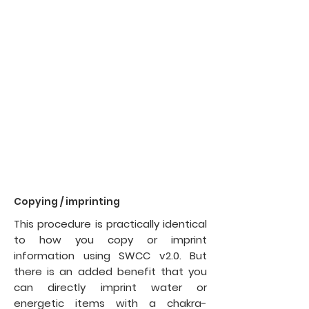
Copying / imprinting
This procedure is practically identical
to
how you copy or imprint
information using SWCC v2.0. But
there is an added benefit that you
can directly imprint water or
energetic items with a chakra-