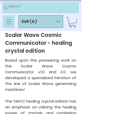
EUR (€)
Scalar Wave Cosmic
Communicator - healing
crystal edition
Based upon the pioneering work on
the Scalar Wave Cosmic
Communicator v1.0 and 2.0, we
developed a specialized iteration of
this line of Scalar Wave generating
machines!
The SWCC healing crystal edition has
an emphasis on utilizing the healing
power of crystals and combining