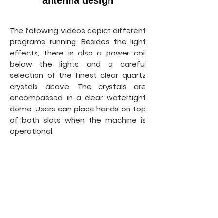
antenna design
The following videos depict different
programs running. Besides the light
effects, there is also a power coil
below the lights and a careful
selection of the finest clear quartz
crystals above. The crystals are
encompassed in a clear watertight
dome. Users can place hands on top
of both slots when the machine is
operational.