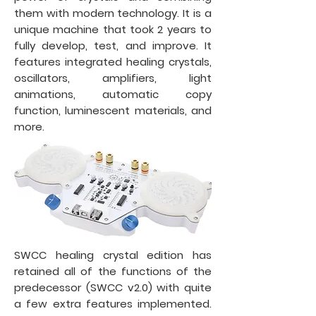
them with modern technology. It is a
unique machine that took 2 years to
fully develop, test, and improve. It
features integrated healing crystals,
oscillators, amplifiers, light
animations, automatic copy
function, luminescent materials, and
more.
SWCC healing crystal edition has
retained all of the functions of the
predecessor (SWCC v2.0) with quite
a few extra features implemented.