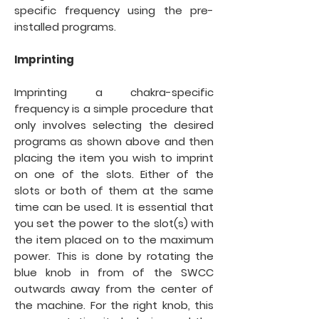
specific frequency using the pre-
installed programs.
Imprinting
Imprinting a chakra-specific
frequency is a simple procedure that
only involves selecting the desired
programs as shown above and then
placing the item you wish to imprint
on one of the slots. Either of the
slots or both of them at the same
time can be used. It is essential that
you set the power to the slot(s) with
the item placed on to the maximum
power. This is done by rotating the
blue knob in from of the SWCC
outwards away from the center of
the machine. For the right knob, this