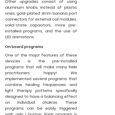
Other upgrades consist of using
aluminum knobs instead of plastic
ones, gold-plated 4mm banana port
connectors for external coil modules,
solid-state capacitors, more pre-
installed programs, and the use of
LED animations.
On board programs
One of the major features of these
devices is the pre-installed
programs that will make many Reiki
practitioners happy! We
implemented several programs that
combine healing frequencies and
light therapy patterns specifically
designed to have a balancing effect
on individual chakras. These
programs can be easily triggered
with only 1 button. Each program is