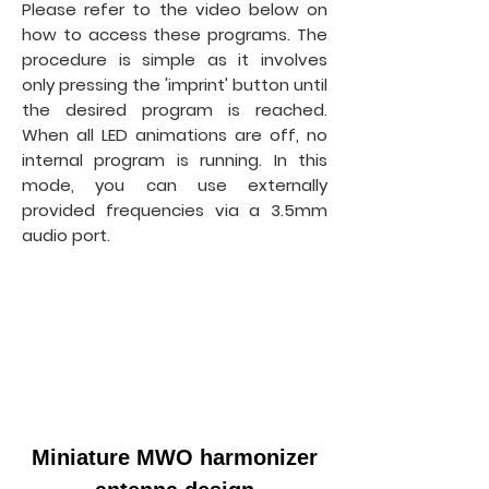
Please refer to the video below on
how to access these programs. The
procedure is simple as it involves
only pressing the 'imprint' button until
the desired program is reached.
When all LED animations are off, no
internal program is running. In this
mode, you can use externally
provided frequencies via a 3.5mm
audio port.
Miniature MWO harmonizer