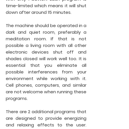
time-limited which means it will shut
down after around 15 minutes.
The machine should be operated in a
dark and quiet room, preferably a
meditation room. If that is not
possible a living room with all other
electronic devices shut off and
shades closed will work well too. It is
essential that you eliminate all
possible interferences from your
environment while working with it.
Cell phones, computers, and similar
are not welcome when running these
programs.
There are 2 additional programs that
are designed to provide energizing
and relaxing effects to the user.