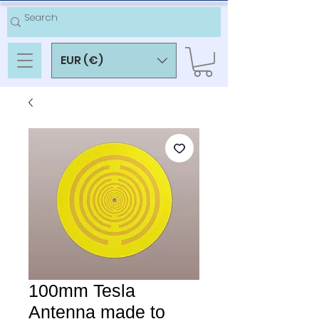
EUR (€)
100mm Tesla
Antenna made to