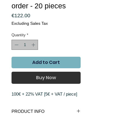
order - 20 pieces
Price
€122.00
Excluding Sales Tax
Quantity
*
Add to Cart
Buy Now
100€ + 22% VAT [5€ + VAT / piece]
PRODUCT INFO
Antenna has 100mm outer diameter with
RETURN AND REFUND POLICY
12 concentric rings designed with golden