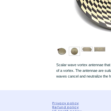
Scalar wave vortex antennae that 
of a vortex. The antennae are suit
waves cancel and neutralize the 
Privacy policy
Refund policy