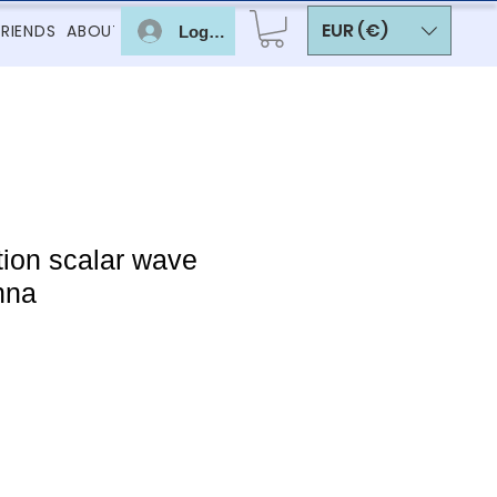
EUR (€)
FRIENDS
ABOUT
Log In
ion scalar wave
nna