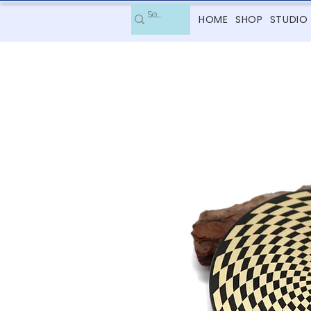
HOME
SHOP
STUDIO