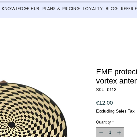
KNOWLEDGE HUB
PLANS & PRICING
LOYALTY
BLOG
REFER 
EMF protect
vortex ante
SKU: 0113
Price
€12.00
Excluding Sales Tax
Quantity
*