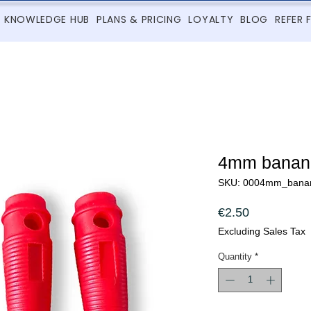
KNOWLEDGE HUB
PLANS & PRICING
LOYALTY
BLOG
REFER 
4mm banana
SKU: 0004mm_bana
Price
€2.50
Excluding Sales Tax
Quantity
*