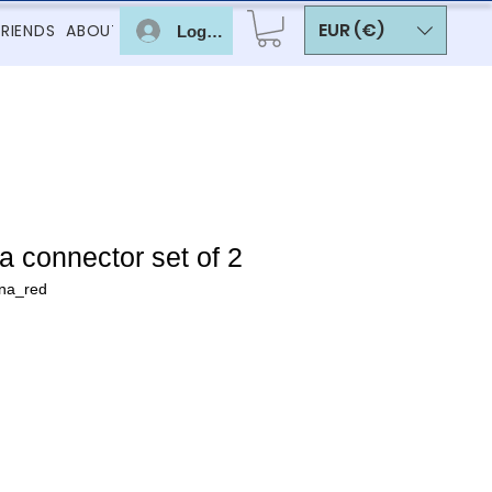
EUR (€)
FRIENDS
ABOUT
Log In
 connector set of 2
na_red