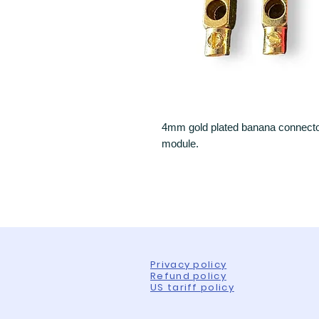
4mm gold plated banana connector 
module.
Privacy policy
Refund policy
US tariff policy