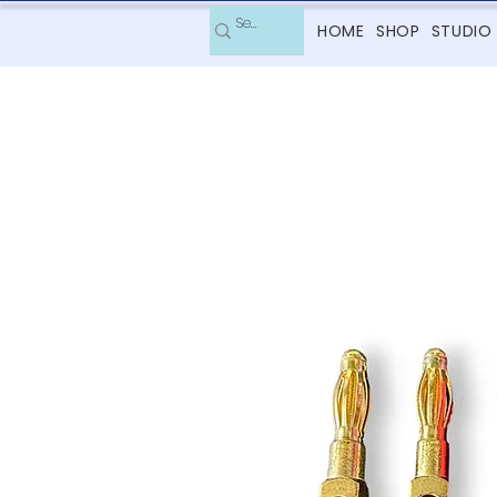
HOME
SHOP
STUDIO