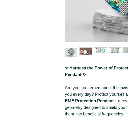
✨ Harness the Power of Protec
Pendant ✨
Are you concerned about the invis
you every day? Protect yourself 
EMF Protection Pendant
—a revo
geometry designed to shield you f
them into beneficial frequencies.