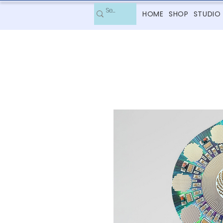
HOME
SHOP
STUDIO