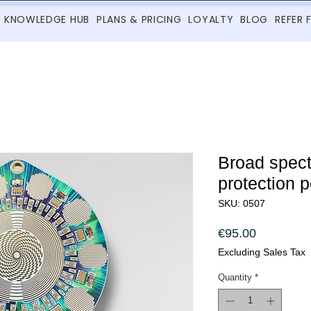
KNOWLEDGE HUB
PLANS & PRICING
LOYALTY
BLOG
REFER 
Broad spec
protection 
SKU: 0507
Price
€95.00
Excluding Sales Tax
Quantity
*