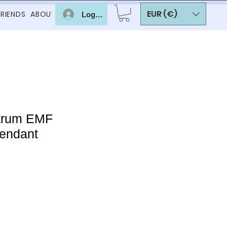
EUR (€)
FRIENDS
ABOUT
Log In
trum EMF
pendant