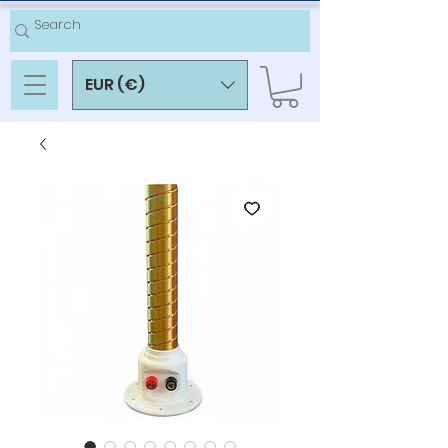
EUR (€)