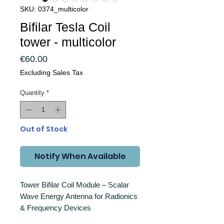
SKU: 0374_multicolor
Bifilar Tesla Coil
tower - multicolor
Price
€60.00
Excluding Sales Tax
Quantity
*
Out of Stock
Notify When Available
Tower Bifilar Coil Module – Scalar
Wave Energy Antenna for Radionics
& Frequency Devices