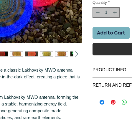
Quantity
*
Add to Cart
PRODUCT INFO
ne a classic Lakhovsky MWO antenna
-in-the-dark effect, creating a piece that is
🌙 Glow-in-the-Dark E
RETURN AND REF
The disc is infused wit
We gladly accept retur
0 mm Lakhovsky MWO antenna, forming the
absorb light and release
purchase please contac
 a stable, harmonizing energy field.
we will do everything t
☀️ Charges under sunl
rgone-generating composite made
All items returned shou
🌌 Emits a soft glo
articles, and rare earth elements.
were delivered. All par
✨ Creates a calm a
most unlikely case the
contact us immediately