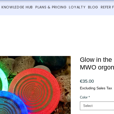
KNOWLEDGE HUB
PLANS & PRICING
LOYALTY
BLOG
REFER 
Glow in the
MWO orgon
Price
€35.00
Excluding Sales Tax
Color
*
Select