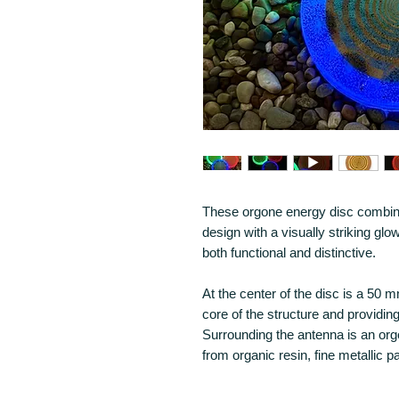
These orgone energy disc combi
design with a visually striking glow
both functional and distinctive.
At the center of the disc is a 5
core of the structure and providing
Surrounding the antenna is an o
from organic resin, fine metallic p