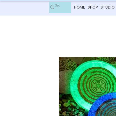
HOME
SHOP
STUDIO