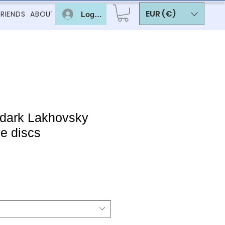
EUR (€)
FRIENDS
ABOUT
Log In
 dark Lakhovsky
e discs