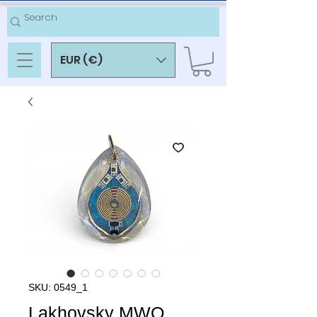
EUR (€)
SKU: 0549_1
Lakhovsky MWO