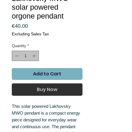
solar powered
orgone pendant
Price
€40.00
Excluding Sales Tax
Quantity
*
Add to Cart
Buy Now
This solar powered Lakhovsky
MWO pendant is a compact energy
piece designed for everyday wear
and continuous use. The pendant