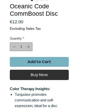
Oceanic Code
CommBoost Disc
Price
€12.00
Excluding Sales Tax
Quantity
*
Add to Cart
Buy Now
Color Therapy Insights:
Turquoise promotes
communication and self-
expression, ideal for a disc