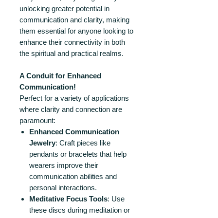
unlocking greater potential in
communication and clarity, making
them essential for anyone looking to
enhance their connectivity in both
the spiritual and practical realms.
A Conduit for Enhanced
Communication!
Perfect for a variety of applications
where clarity and connection are
paramount:
Enhanced Communication
Jewelry
: Craft pieces like
pendants or bracelets that help
wearers improve their
communication abilities and
personal interactions.
Meditative Focus Tools
: Use
these discs during meditation or