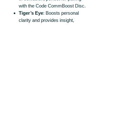
with the Code CommBoost Disc.
Tiger’s
Eye
: Boosts personal
clarity and provides insight,
supporting decision-making and
leadership.
Sodalite
: Promotes rational
thought and objectivity with an
increase in efficiency, ideal for
workspaces.
Clear Quart
z: Amplifies energies
and intentions, enhancing the
communicative properties of
other crystals.
Ideal for Enhancing Intellectual
Endeavors!
Incorporate these discs in settings
that require clear communication
and enhanced cognitive function,