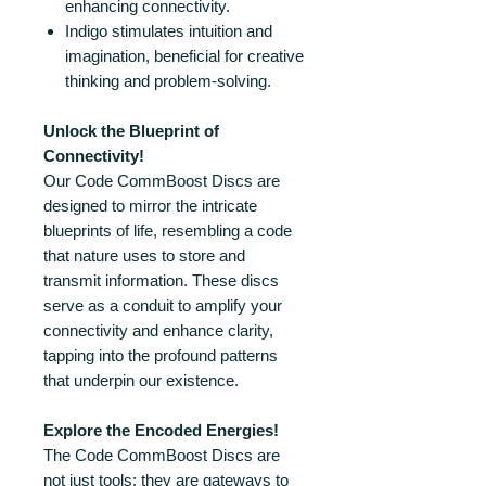
enhancing connectivity.
Indigo stimulates intuition and
imagination, beneficial for creative
thinking and problem-solving.
Unlock the Blueprint of
Connectivity!
Our Code CommBoost Discs are
designed to mirror the intricate
blueprints of life, resembling a code
that nature uses to store and
transmit information. These discs
serve as a conduit to amplify your
connectivity and enhance clarity,
tapping into the profound patterns
that underpin our existence.
Explore the Encoded Energies!
The Code CommBoost Discs are
not just tools; they are gateways to