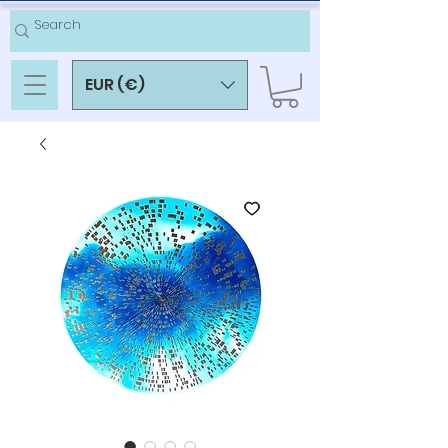
EUR (€)