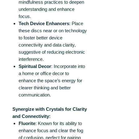
mindfulness practices to deepen
understanding and enhance
focus.
Tech Device Enhancers
: Place
these discs near or on technology
to foster better device
connectivity and data clarity,
suggestive of reducing electronic
interference.
Spiritual Decor
: Incorporate into
a home or office decor to
enhance the space’s energy for
clearer thinking and better
communication.
Synergize with Crystals for Clarity
and Connectivity:
Fluorite
: Known for its ability to
enhance focus and clear the fog
of confusion, perfect for pairing