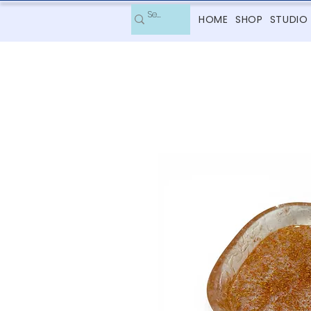
HOME
SHOP
STUDIO