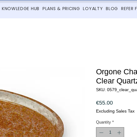
KNOWLEDGE HUB
PLANS & PRICING
LOYALTY
BLOG
REFER 
Orgone Char
Clear Quart
SKU: 0579_clear_qua
Price
€55.00
Excluding Sales Tax
Quantity
*