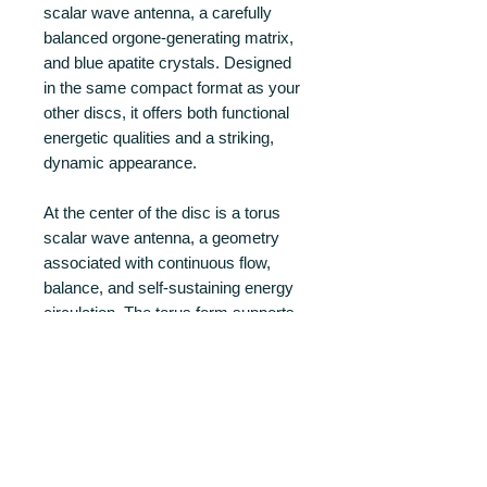
scalar wave antenna, a carefully
balanced orgone-generating matrix,
and blue apatite crystals. Designed
in the same compact format as your
other discs, it offers both functional
energetic qualities and a striking,
dynamic appearance.
At the center of the disc is a torus
scalar wave antenna, a geometry
associated with continuous flow,
balance, and self-sustaining energy
circulation. The torus form supports
smooth field distribution and
coherent interaction within the
orgone matrix.
PRODUCT INFO