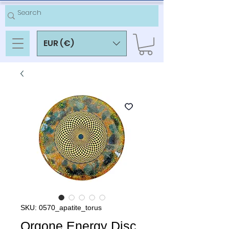
EUR (€)
SKU: 0570_apatite_torus
Orgone Energy Disc