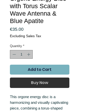
with Torus Scalar
Wave Antenna &
Blue Apatite
Price
€35.00
Excluding Sales Tax
Quantity
*
Add to Cart
Buy Now
This orgone energy disc is a
harmonizing and visually captivating
piece, combining a torus-shaped