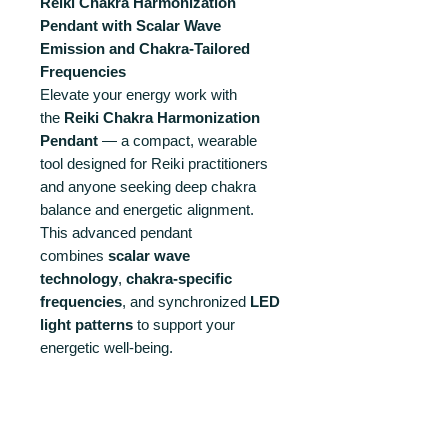
Reiki Chakra Harmonization
Pendant with Scalar Wave
Emission and Chakra-Tailored
Frequencies
Elevate your energy work with
the
Reiki Chakra Harmonization
Pendant
— a compact, wearable
tool designed for Reiki practitioners
and anyone seeking deep chakra
balance and energetic alignment.
This advanced pendant
combines
scalar wave
technology
,
chakra-specific
frequencies
, and synchronized
LED
light patterns
to support your
energetic well-being.
Please note that is a preorder with
deliveries starting after July 20th
2025. If your order contains this