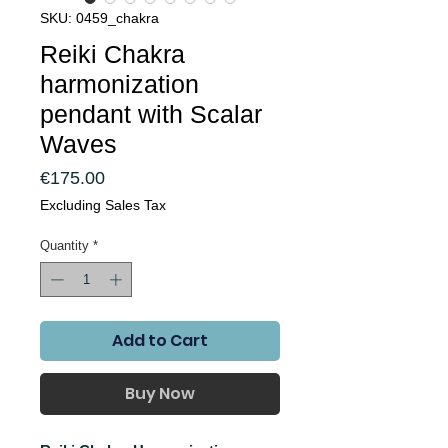
SKU: 0459_chakra
Reiki Chakra
harmonization
pendant with Scalar
Waves
Price
€175.00
Excluding Sales Tax
Quantity
*
Add to Cart
Buy Now