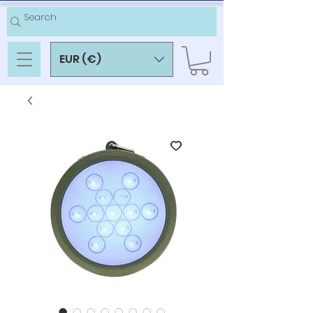
EUR (€)