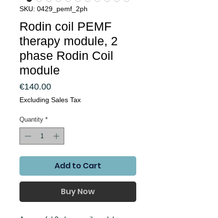
SKU: 0429_pemf_2ph
Rodin coil PEMF
therapy module, 2
phase Rodin Coil
module
Price
€140.00
Excluding Sales Tax
Quantity
*
Add to Cart
Buy Now