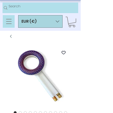
EUR (€)