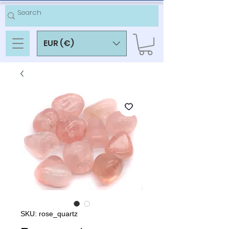
EUR (€)
SKU: rose_quartz