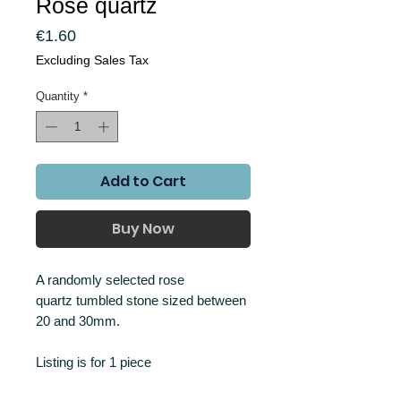
Rose quartz
Price
€1.60
Excluding Sales Tax
Quantity
*
Add to Cart
Buy Now
A randomly selected rose
quartz tumbled stone sized between
20 and 30mm.
Listing is for 1 piece