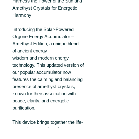
Harness the Power of the Sun and
Amethyst Crystals for Energetic
Harmony
Introducing the Solar-Powered
Orgone Energy Accumulator –
Amethyst Edition, a unique blend
of ancient energy
wisdom and modern energy
technology. This updated version of
our popular accumulator now
features the calming and balancing
presence of amethyst crystals,
known for their association with
peace, clarity, and energetic
purification.
This device brings together the life-
enhancing principles of orgone
energy, the resonant potential of