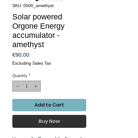
SKU: 0500_amethyst
Solar powered
Orgone Energy
accumulator -
amethyst
Price
€90.00
Excluding Sales Tax
Quantity
*
Add to Cart
Buy Now