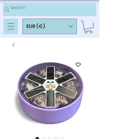
EUR (€)