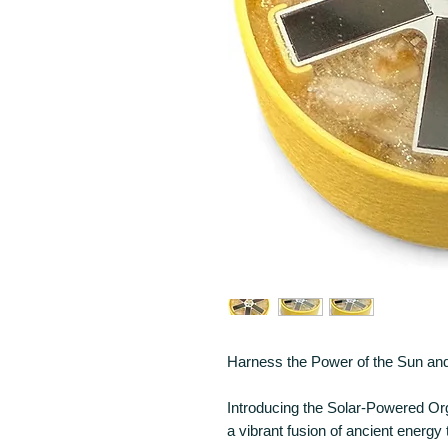
Harness the Power of the Sun and
Introducing the Solar-Powered Or
a vibrant fusion of ancient energy