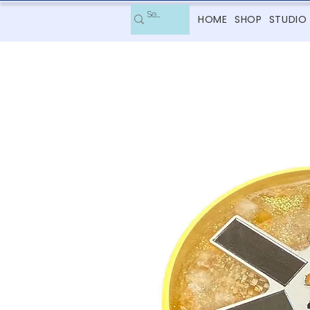
HOME
SHOP
STUDIO