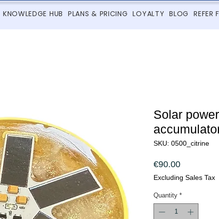
KNOWLEDGE HUB
PLANS & PRICING
LOYALTY
BLOG
REFER 
Solar powe
accumulator 
SKU: 0500_citrine
Price
€90.00
Excluding Sales Tax
Quantity
*