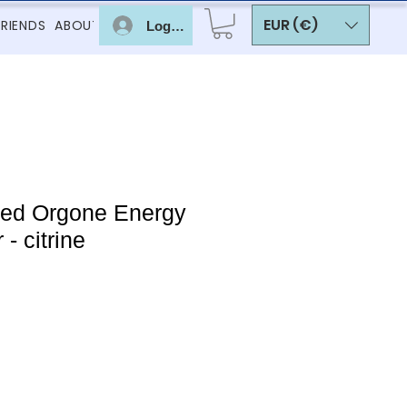
EUR (€)
FRIENDS
ABOUT
Log In
red Orgone Energy
- citrine