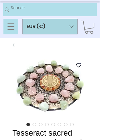
EUR (€)
Tesseract sacred