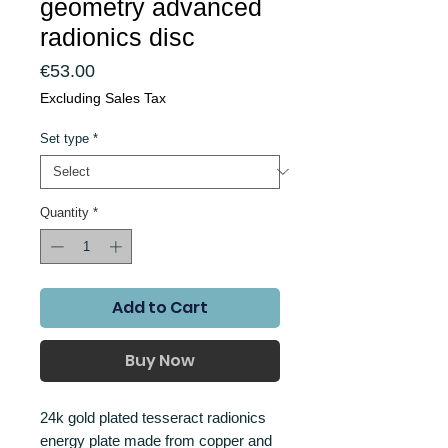
geometry advanced
radionics disc
Price
€53.00
Excluding Sales Tax
Set type
*
Quantity
*
Add to Cart
Buy Now
24k gold plated tesseract radionics
energy plate made from copper and