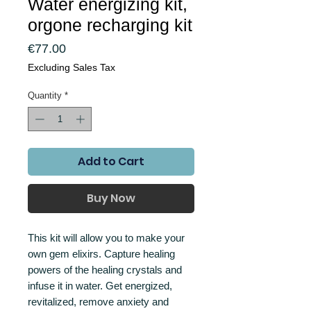
Water energizing kit,
orgone recharging kit
Price
€77.00
Excluding Sales Tax
Quantity
*
Add to Cart
Buy Now
This kit will allow you to make your
own gem elixirs. Capture healing
powers of the healing crystals and
infuse it in water. Get energized,
revitalized, remove anxiety and