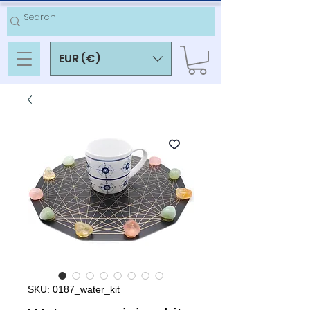
EUR (€)
SKU: 0187_water_kit