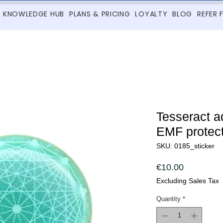
KNOWLEDGE HUB
PLANS & PRICING
LOYALTY
BLOG
REFER 
Tesseract a
EMF protect
SKU: 0185_sticker
Price
€10.00
Excluding Sales Tax
Quantity
*