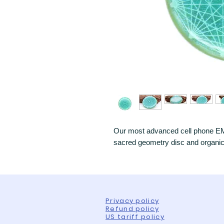
Our most advanced cell phone EMF
sacred geometry disc and organic r
Privacy policy
Refund policy
US tariff policy