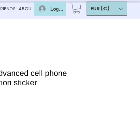
EUR (€)
FRIENDS
ABOUT
Log In
dvanced cell phone
ion sticker