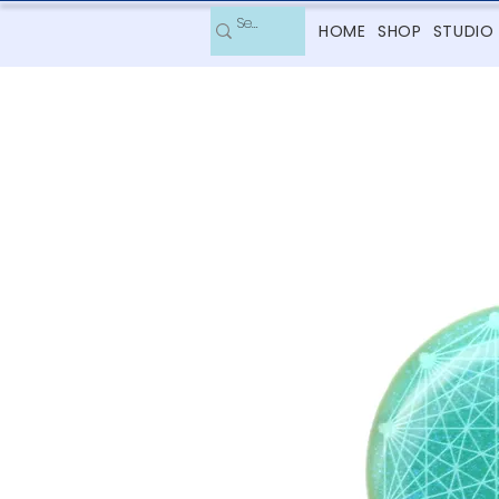
HOME
SHOP
STUDIO