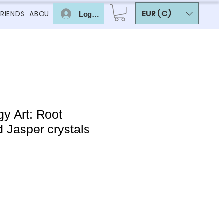
EUR (€)
FRIENDS
ABOUT
Log In
y Art: Root
 Jasper crystals