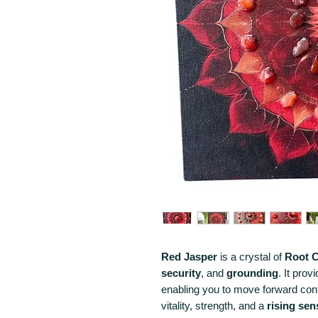
Red Jasper
is a crystal of
Root
C
security
, and
grounding
. It prov
enabling you to move forward confi
vitality, strength, and a
rising se