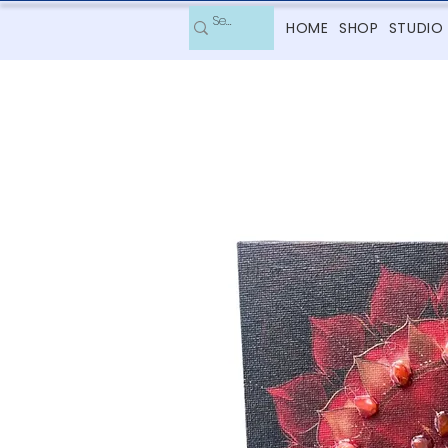
HOME
SHOP
STUDIO