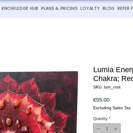
KNOWLEDGE HUB
PLANS & PRICING
LOYALTY
BLOG
REFER 
Lumia Energ
Chakra; Red
SKU: lum_root
Price
€55.00
Excluding Sales Tax
Quantity
*